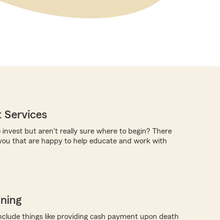
 Services
 invest but aren't really sure where to begin? There
you that are happy to help educate and work with
nning
nclude things like providing cash payment upon death