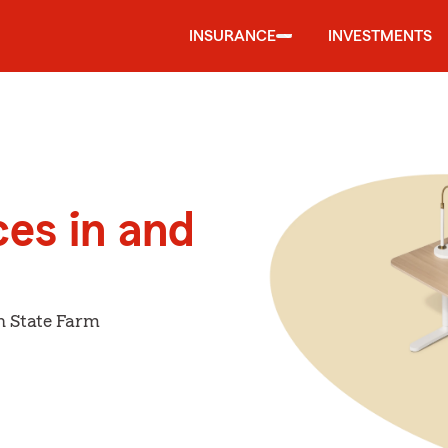
INSURANCE
INVESTMENTS
ces in and
h State Farm