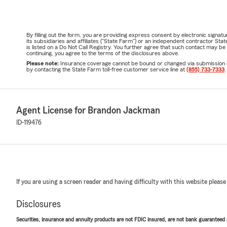
By filling out the form, you are providing express consent by electronic sig
its subsidiaries and affiliates ("State Farm") or an independent contractor 
is listed on a Do Not Call Registry. You further agree that such contact may 
continuing, you agree to the terms of the disclosures above.
Please note:
Insurance coverage cannot be bound or changed via submission of t
by contacting the State Farm toll-free customer service line at
(855) 733-7333
.
Agent License for Brandon Jackman
ID-119476
If you are using a screen reader and having difficulty with this website please
Disclosures
Securities, insurance and annuity products are not FDIC insured, are not bank guaranteed an