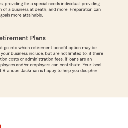
, providing for a special needs individual, providing
on of a business at death, and more. Preparation can
goals more attainable.
etirement Plans
t go into which retirement benefit option may be
 your business include, but are not limited to, if there
ion costs or administration fees, if loans are an
mployees and/or employers can contribute. Your local
t Brandon Jackman is happy to help you decipher