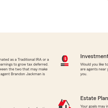
Investment
ated as a Traditional IRA or a
earnings to grow tax deferred.
Would you like to
tween the two that may make
are agents near 
rm agent Brandon Jackman is
you.
.
Estate Pla
Your goals may i