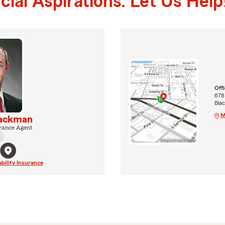
ial Aspirations. Let Us Help
Off
678
Blac
M
Jackman
rance Agent
ability Insurance