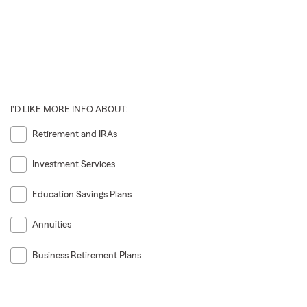
I'D LIKE MORE INFO ABOUT:
Retirement and IRAs
Investment Services
Education Savings Plans
Annuities
Business Retirement Plans