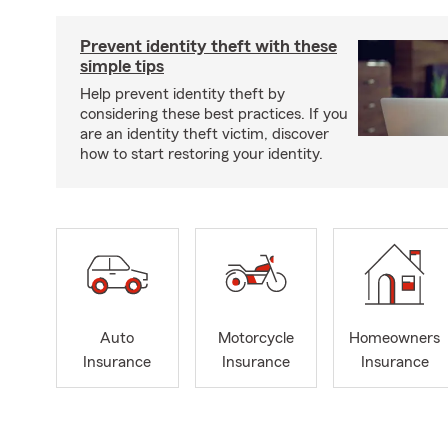
Prevent identity theft with these
simple tips
Help prevent identity theft by
considering these best practices. If you
are an identity theft victim, discover
how to start restoring your identity.
Auto
Motorcycle
Homeowners
Insurance
Insurance
Insurance