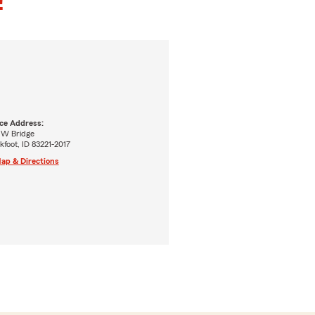
!
ice Address:
 W Bridge
kfoot, ID 83221-2017
ap & Directions