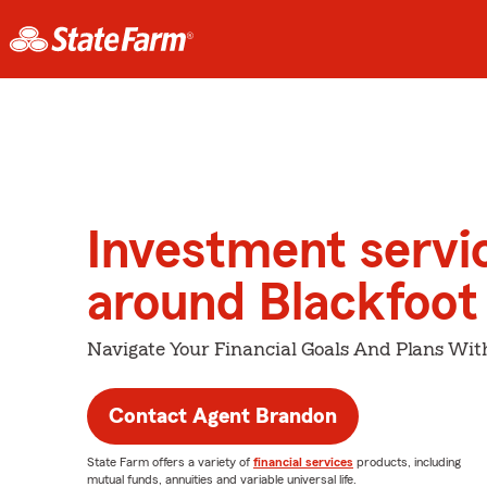
Investment servi
around Blackfoot
Navigate Your Financial Goals And Plans Wit
Contact Agent Brandon
State Farm offers a variety of
financial services
products, including
mutual funds, annuities and variable universal life.