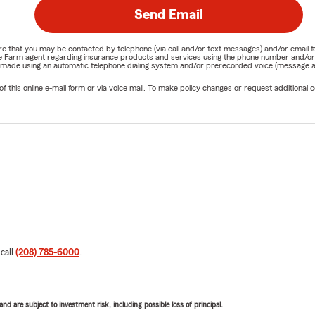
Send Email
nature that you may be contacted by telephone (via call and/or text messages) and/or em
State Farm agent regarding insurance products and services using the phone number and/
be made using an automatic telephone dialing system and/or prerecorded voice (message a
his online e-mail form or via voice mail. To make policy changes or request additional co
 call
(208) 785-6000
.
d are subject to investment risk, including possible loss of principal.