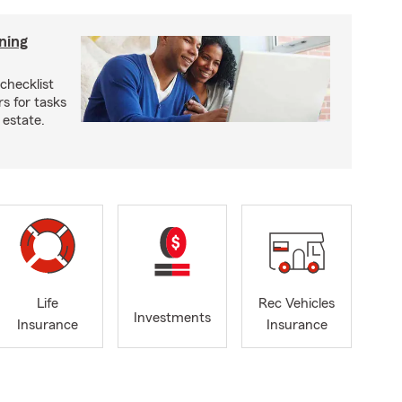
ning
checklist
s for tasks
 estate.
Life
Rec Vehicles
Investments
Insurance
Insurance