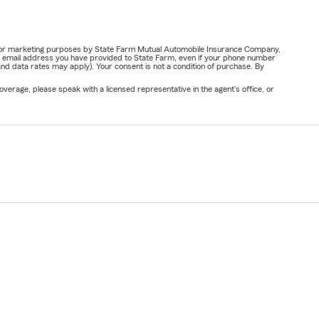
ail for marketing purposes by State Farm Mutual Automobile Insurance Company,
or email address you have provided to State Farm, even if your phone number
nd data rates may apply). Your consent is not a condition of purchase. By
verage, please speak with a licensed representative in the agent's office, or