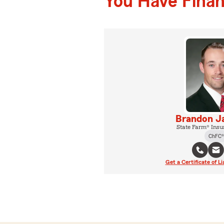
You Have Financ
Brandon 
State Farm® Insu
ChFC®
Get a Certificate of Li