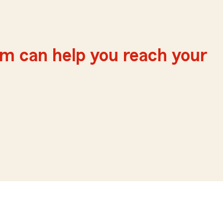
m can help you reach your