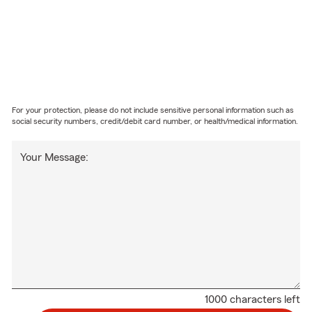
For your protection, please do not include sensitive personal information such as
social security numbers, credit/debit card number, or health/medical information.
Your Message:
1000 characters left