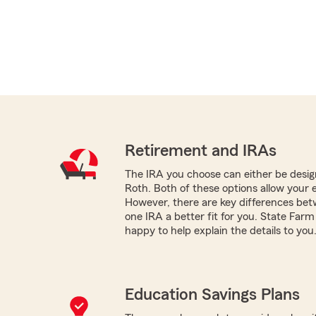
Retirement and IRAs
The IRA you choose can either be design
Roth. Both of these options allow your 
However, there are key differences be
one IRA a better fit for you. State Fa
happy to help explain the details to you
Education Savings Plans