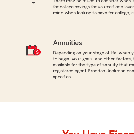
There may be much to consider when it
for college savings for yourself or a lov
mind when looking to save for college, 
Annuities
Depending on your stage of life, when
to begin, your goals, and other factors, 
available for the type of annuity that ma
registered agent Brandon Jackman can 
specifics.