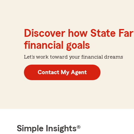
Discover how State Far
financial goals
Let's work toward your financial dreams
Contact My Agent
Simple Insights®