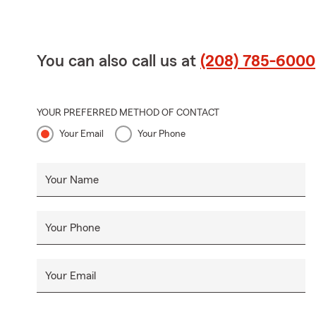
You can also call us at
(208) 785-6000
YOUR PREFERRED METHOD OF CONTACT
Your Email
Your Phone
Your Name
Your Phone
Your Email