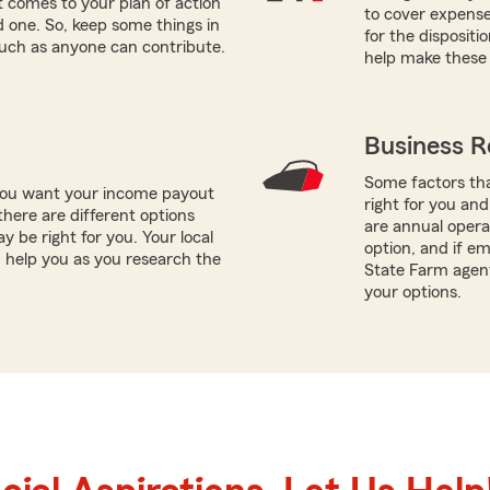
 comes to your plan of action
to cover expenses
ed one. So, keep some things in
for the dispositi
such as anyone can contribute.
help make these 
Business R
Some factors tha
 you want your income payout
right for you and
there are different options
are annual operat
y be right for you. Your local
option, and if e
help you as you research the
State Farm agen
your options.