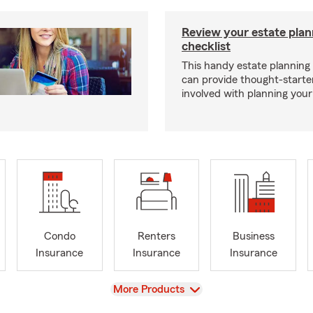
Review your estate plan
checklist
This handy estate planning 
can provide thought-starter
involved with planning your
Condo
Renters
Business
Insurance
Insurance
Insurance
View
More Products