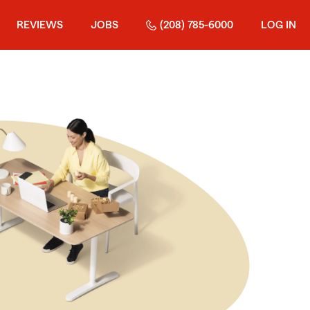
REVIEWS
JOBS
(208) 785-6000
LOG IN