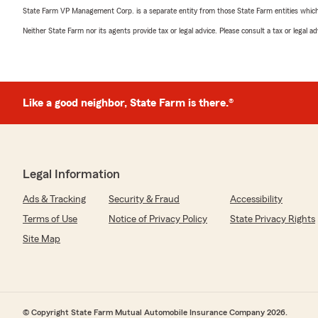
State Farm VP Management Corp. is a separate entity from those State Farm entities which p
Neither State Farm nor its agents provide tax or legal advice. Please consult a tax or legal 
Like a good neighbor, State Farm is there.®
Legal Information
Ads & Tracking
Security & Fraud
Accessibility
Terms of Use
Notice of Privacy Policy
State Privacy Rights
Site Map
© Copyright State Farm Mutual Automobile Insurance Company 2026.