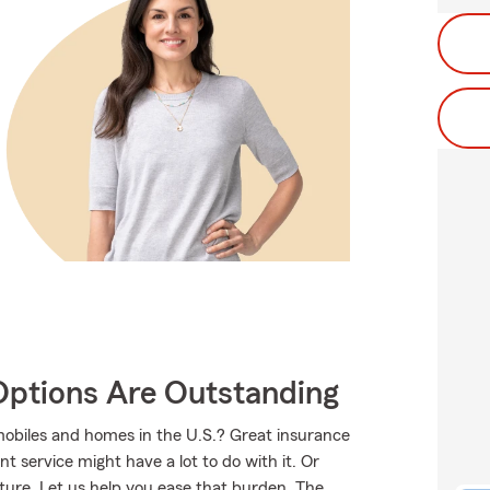
Options Are Outstanding
mobiles and homes in the U.S.? Great insurance
t service might have a lot to do with it. Or
uture. Let us help you ease that burden. The