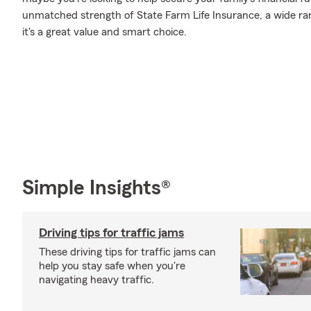
unmatched strength of State Farm Life Insurance, a wide ran
it's a great value and smart choice.
Simple Insights®
Driving tips for traffic jams
These driving tips for traffic jams can
help you stay safe when you're
navigating heavy traffic.