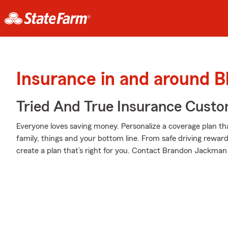
Insurance in and around B
Tried And True Insurance Custom
Everyone loves saving money. Personalize a coverage plan th
family, things and your bottom line. From safe driving rewar
create a plan that’s right for you. Contact Brandon Jackman 