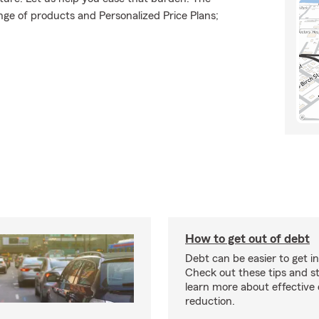
ge of products and Personalized Price Plans;
How to get out of debt
Debt can be easier to get in
Check out these tips and st
learn more about effective
reduction.