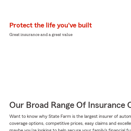
Protect the life you've built
Great insurance and a great value
Our Broad Range Of Insurance 
Want to know why State Farm is the largest insurer of auto
coverage options, competitive prices, easy claims and excellen
maybe you're looking to help secure your family's financial f