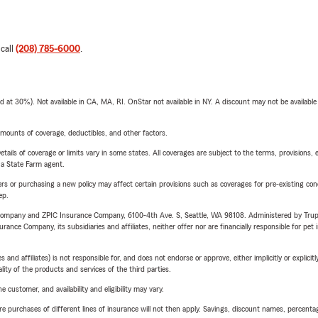
 call
(208) 785-6000
.
t 30%). Not available in CA, MA, RI. OnStar not available in NY. A discount may not be available
mounts of coverage, deductibles, and other factors.
etails of coverage or limits vary in some states. All coverages are subject to the terms, provisions, 
e a State Farm agent.
riers or purchasing a new policy may affect certain provisions such as coverages for pre-existing co
ep.
e Company and ZPIC Insurance Company, 6100-4th Ave. S, Seattle, WA 98108. Administered by Tr
nce Company, its subsidiaries and affiliates, neither offer nor are financially responsible for pet 
 affiliates) is not responsible for, and does not endorse or approve, either implicitly or explicitly
ity of the products and services of the third parties.
 customer, and availability and eligibility may vary.
urchases of different lines of insurance will not then apply. Savings, discount names, percentages,