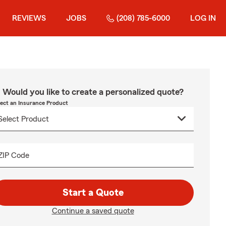
REVIEWS
JOBS
(208) 785-6000
LOG IN
Would you like to create a personalized quote?
lect an Insurance Product
ZIP Code
Start a Quote
Continue a saved quote