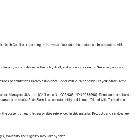
 in North Carolina, depending on individual facts and circumstances. In-app setup with
exclusions, and conditions in the policy itself, and any endorsements. See your policy and
nditions or deductibles already established under your current policy. Let your State Farm®
upanion Managers USA, Inc. (CA license No. 0G22803, NPN 9588590). Terms and conditions
insurance products. State Farm is a separate entity and is not affiliated with Trupanion or
, the content of any third party sites referenced in this material. Products and services are
 availability and eligibility may vary by state.