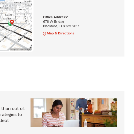
Office Address:
678 W Bridge
Blackfoot, ID 83221-2017
Map & Directions
 than out of.
rategies to
 debt