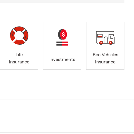
Life
Rec Vehicles
Investments
Insurance
Insurance