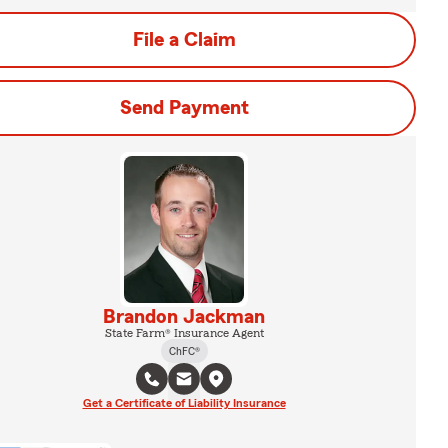
File a Claim
Send Payment
Brandon Jackman
State Farm® Insurance Agent
ChFC®
Get a Certificate of Liability Insurance