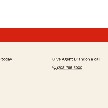
 today
Give Agent Brandon a call
(208) 785-6000