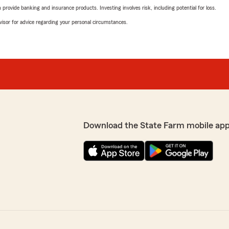
rovide banking and insurance products. Investing involves risk, including potential for loss.
advisor for advice regarding your personal circumstances.
Download the State Farm mobile app