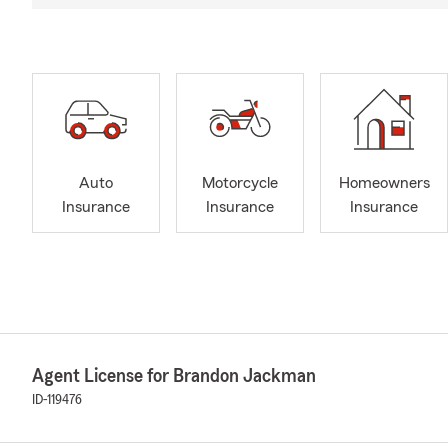
Auto
Motorcycle
Homeowners
Insurance
Insurance
Insurance
Agent License for Brandon Jackman
ID-119476