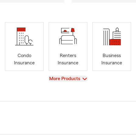
Condo
Renters
Business
Insurance
Insurance
Insurance
View
More Products