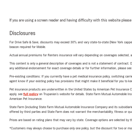
If you are using a screen reader and having difficulty with this website please
Disclosures
For Drive Safe & Save, discounts may exceed 30% and vary state-to-state (New York capped a
beacon required for Mobile.
Actual annual premiums for Renters insurance will vary depending on coverages selected, a
This content is only a general description of coverages and is not a statement of contract. D
any additional endorsement for exact coverage details or for further information, please se
Pre-existing conditions: If you currently have a pet medical insurance policy, switching car
agent know if your existing policy has provisions that might make it beneficial for you to ke
Pet insurance products are underwritten in the United States by American Pet Insuranc
apply, see
full policy
on Trupanion's website for details. State Farm Mutual Automobile Insura
American Pet Insurance.
State Farm (including State Farm Mutual Automobile Insurance Company and its subsidiaries and
offered by third parties and State Farm does not warrant the merchantability, fitness or qual
Prices are based on rating plans that may vary by state. Coverage options are selected by the
*Customers may always choose to purchase only one policy, but the discount for two or more p