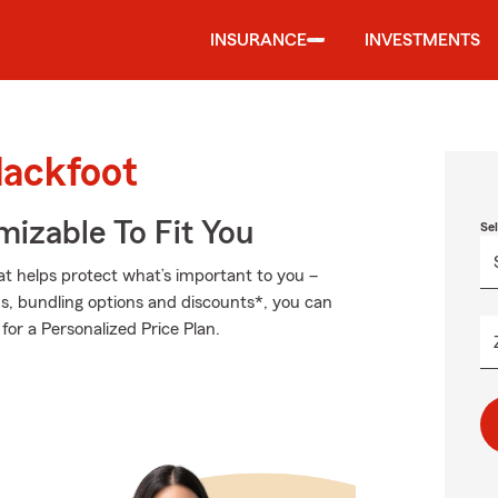
INSURANCE
INVESTMENTS
lackfoot
izable To Fit You
Se
at helps protect what’s important to you –
ds, bundling options and discounts*, you can
for a Personalized Price Plan.